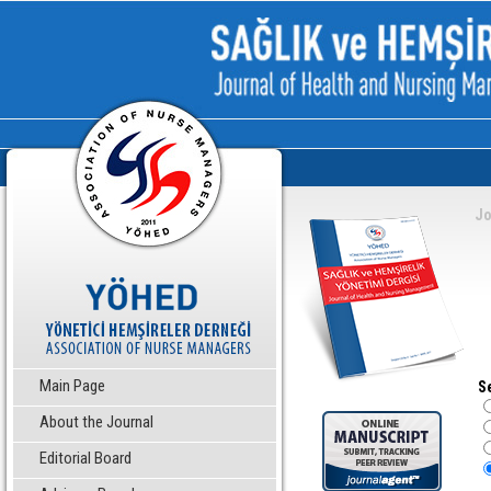
Jo
Main Page
S
About the Journal
Editorial Board