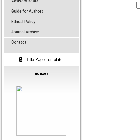
Advisory Board
Guide for Authors
Ethical Policy
Journal Archive
Contact
Title Page Template
Indexes