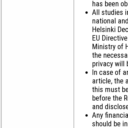
has been ob
All studies
national and
Helsinki Dec
EU Directive
Ministry of 
the necessa
privacy will
In case of an
article, the
this must be
before the R
and disclose
Any financia
should be i