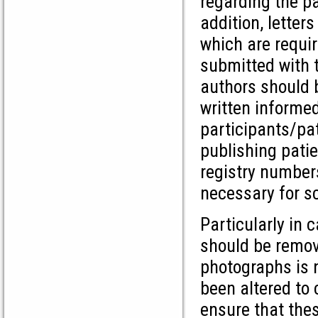
regarding the pa
addition, letter
which are requi
submitted with 
authors should b
written informe
participants/pa
publishing patie
registry numbers
necessary for sc
Particularly in 
should be remov
photographs is n
been altered to
ensure that thes