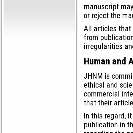
manuscript may 
or reject the ma
All articles tha
from publication
irregularities a
Human and A
JHNM is committ
ethical and scie
commercial inter
that their articl
In this regard, 
publication in t