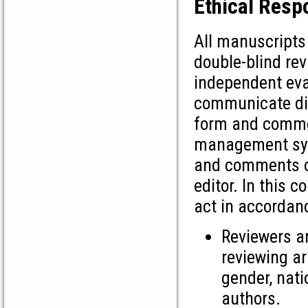
Ethical Respo
All manuscripts
double-blind re
independent eval
communicate dire
form and commen
management syst
and comments on 
editor. In this 
act in accordanc
Reviewers a
reviewing ar
gender, natio
authors.