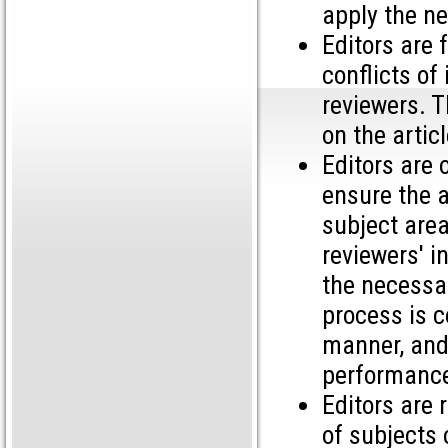
apply the n
Editors are 
conflicts of
reviewers. T
on the artic
Editors are 
ensure the a
subject area
reviewers' i
the necessar
process is c
manner, and 
performance
Editors are 
of subjects 