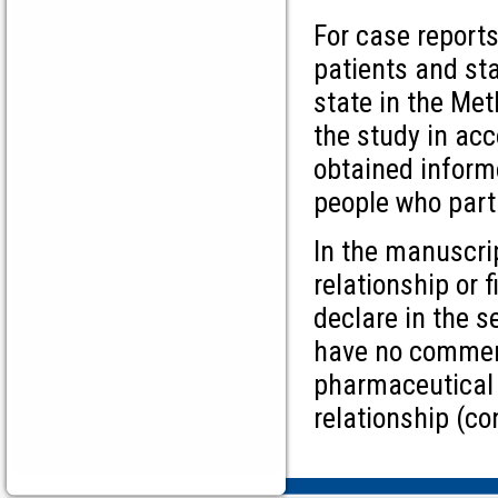
For case report
patients and sta
state in the Me
the study in acc
obtained inform
people who parti
In the manuscrip
relationship or 
declare in the s
have no commerc
pharmaceutical c
relationship (c