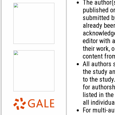
The author(s
published or
submitted by
already bee
acknowledge 
editor with 
their work, 
content from
All authors 
the study an
to the study
for authorsh
listed in th
all individu
For multi-au