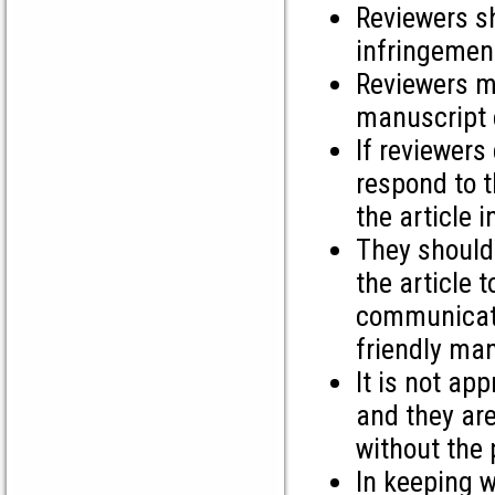
Reviewers sh
infringement
Reviewers m
manuscript c
If reviewers
respond to t
the article 
They should
the article 
communicate
friendly man
It is not ap
and they are
without the 
In keeping w