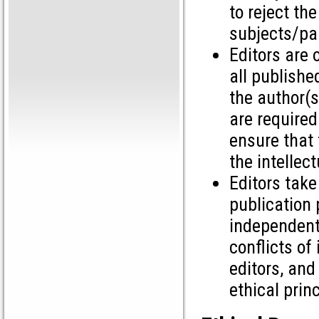
to reject the
subjects/par
Editors are 
all publishe
the author(s
are required
ensure that 
the intellec
Editors tak
publication 
independent
conflicts of
editors, and
ethical princ