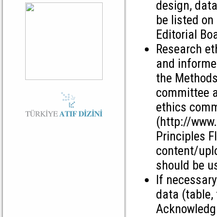
design, data
be listed on
Editorial Bo
Research et
and informed
the Methods 
committee ap
ethics comm
(http://www
Principles F
content/upl
should be us
If necessary
data (table, 
Acknowledgm