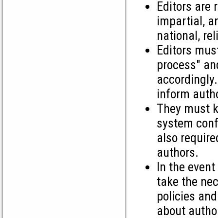
Editors are 
impartial, a
national, rel
Editors must
process" and
accordingly.
inform autho
They must ke
system confi
also require
authors.
In the event
take the nec
policies and
about autho