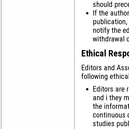
should prec
If the autho
publication,
notify the e
withdrawal 
Ethical Respo
Editors and Ass
following ethica
Editors are 
and i they m
the informat
continuous d
studies publ