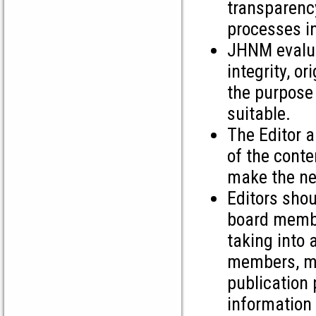
transparency
processes in
JHNM evalua
integrity, or
the purpose 
suitable.
The Editor a
of the conte
make the nec
Editors shou
board membe
taking into 
members, ma
publication 
information