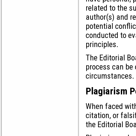
related to the s
author(s) and re
potential confli
conducted to ev
principles.
The Editorial Bo
process can be c
circumstances.
Plagiarism P
When faced with
citation, or fals
the Editorial Bo