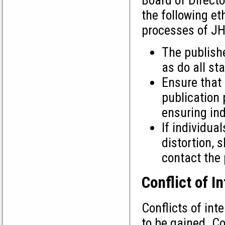
the following et
processes of J
The publishe
as do all st
Ensure that 
publication 
ensuring in
If individua
distortion, 
contact the 
Conflict of I
Conflicts of int
to be gained. Co