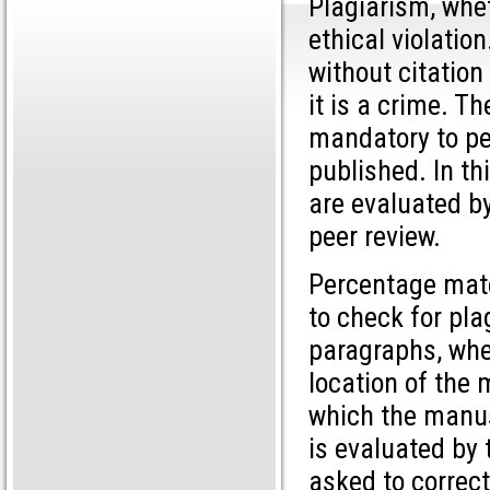
Plagiarism, whet
ethical violatio
without citation
it is a crime. Th
mandatory to pe
published. In th
are evaluated by
peer review.
Percentage matc
to check for pla
paragraphs, whet
location of the 
which the manus
is evaluated by 
asked to correct