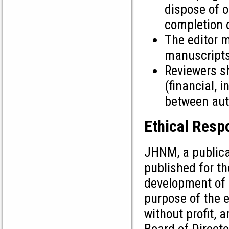
dispose of o
completion o
The editor m
manuscripts
Reviewers sh
(financial, i
between auth
Ethical Respo
JHNM, a publicat
published for t
development of 
purpose of the e
without profit, 
Board of Directo