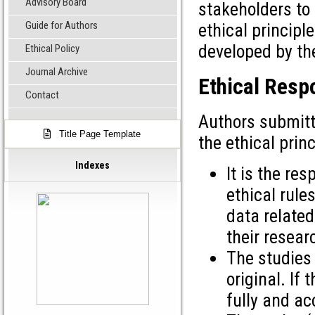
Advisory Board
stakeholders to 
Guide for Authors
ethical principl
developed by th
Ethical Policy
Journal Archive
Ethical Respo
Contact
Authors submitt
Title Page Template
the ethical prin
Indexes
It is the res
ethical rule
data related
their resear
The studies 
original. If
fully and ac