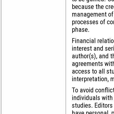
because the credi
management of co
processes of con
phase.
Financial relati
interest and ser
author(s), and t
agreements with 
access to all st
interpretation, 
To avoid conflic
individuals with
studies. Editor
have personal, p