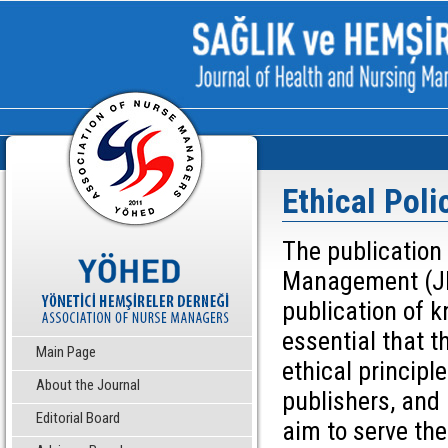
Ethical Poli
The publication
Management (JHN
publication of k
essential that t
Main Page
ethical principle
About the Journal
publishers, and 
Editorial Board
aim to serve th