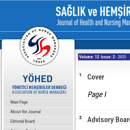
Volume: 12 Issue: 2
- 2025
1.
Cover
Page I
Main Page
About the Journal
2.
Advisory Boar
Editorial Board