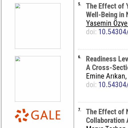
5.
The Effect of
Well-Being in
Yasemin Özye
doi:
10.54304
6.
Readiness Lev
A Cross-Secti
Emine Arıkan
doi:
10.54304
7.
The Effect of
Collaboration