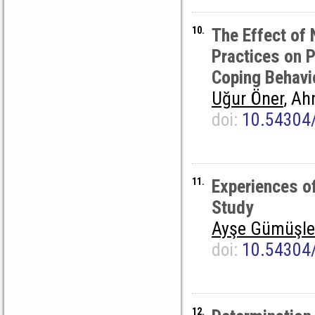
10.
The Effect of 
Practices on 
Coping Behavi
Uğur Öner
, Ah
doi:
10.54304
11.
Experiences o
Study
Ayşe Gümüşle
doi:
10.54304
12.