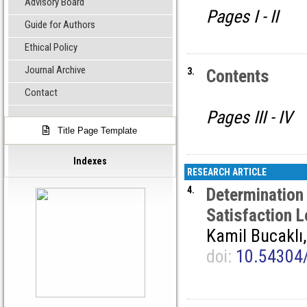
Advisory Board
Pages I - II
Guide for Authors
Ethical Policy
Journal Archive
3.
Contents
Contact
Pages III - IV
Title Page Template
Indexes
RESEARCH ARTICLE
4.
Determination
Satisfaction L
Kamil Bucaklı
doi:
10.54304