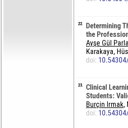
22.
Determining Th
the Professio
Ayşe Gül Parl
Karakaya, Hüs
doi:
10.54304
23.
Clinical Learn
Students: Vali
Burçin Irmak
,
doi:
10.54304