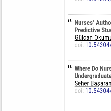
17.
Nurses’ Autho
Predictive Stu
Gülcan Okum
doi:
10.54304
18.
Where Do Nurs
Undergraduate 
Seher Başaran
doi:
10.54304