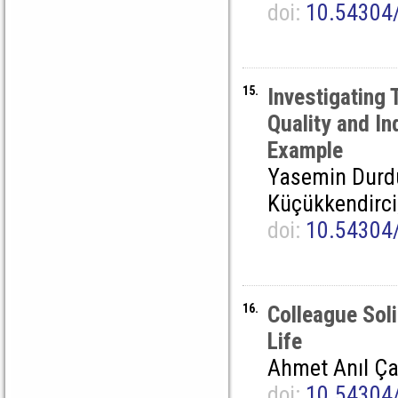
doi:
10.54304
15.
Investigating 
Quality and In
Example
Yasemin Durdu
Küçükkendirci
doi:
10.54304
16.
Colleague Soli
Life
Ahmet Anıl Ç
doi:
10.54304