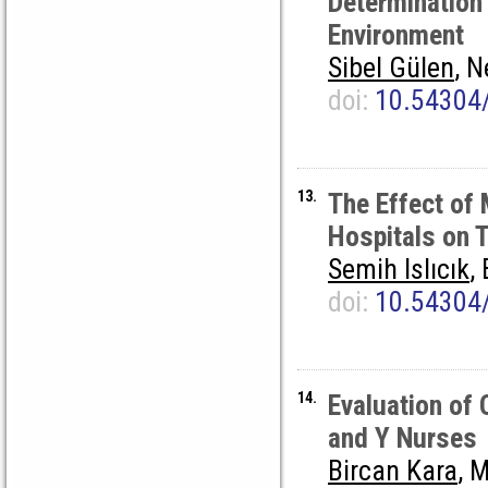
Determination
Environment
Sibel Gülen
, 
doi:
10.54304
13.
The Effect of 
Hospitals on 
Semih Islıcık
,
doi:
10.54304
14.
Evaluation of
and Y Nurses
Bircan Kara
, 