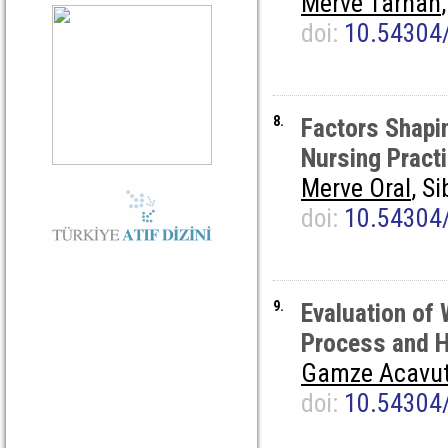
Merve Tarhan
doi:
10.54304
8.
Factors Shapin
Nursing Pract
Merve Oral
, S
doi:
10.54304
9.
Evaluation of 
Process and 
Gamze Acavu
doi:
10.54304