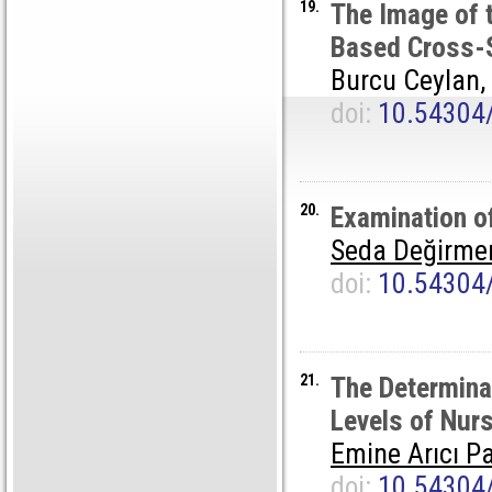
19.
The Image of t
Based Cross-S
Burcu Ceylan,
doi:
10.54304
20.
Examination o
Seda Değirme
doi:
10.54304
21.
The Determinat
Levels of Nurs
Emine Arıcı Pa
doi:
10.54304